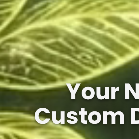
Your 
Custom D