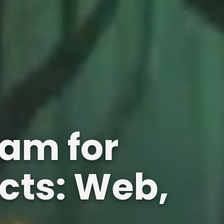
am for
cts: Web,