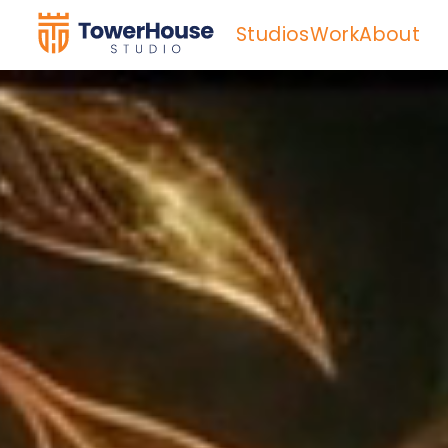
Studios
Work
About