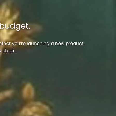
-budget.
ther you’re launching a new product,
 stuck.