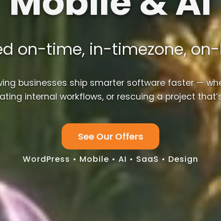
Mobile & AI
ed on-time, in-timezone, on
wing businesses ship smarter software faster — whe
ting internal workflows, or rescuing a project that’s
See Our Offers
WordPress • Mobile • AI • SaaS • Design