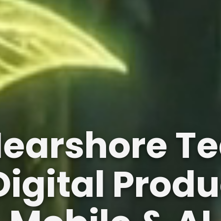
Nearshore Te
igital Produ