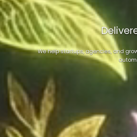
Deliver
We help startups, agencies, and gro
automa