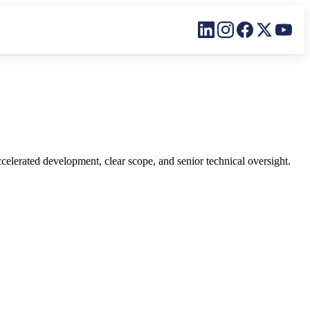
Linkedin
Instagram
Facebook
X
YouT
lerated development, clear scope, and senior technical oversight.