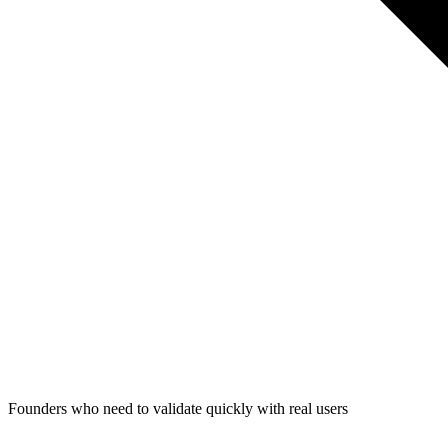
Founders who need to validate quickly with real users