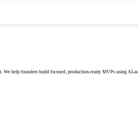
 We help founders build focused, production-ready MVPs using AI-acce