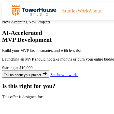
Studios
Work
About
Now Accepting New Projects
AI-Accelerated
MVP Development
Build your MVP faster, smarter, and with less risk
Launching an MVP should not take months or burn your entire budget.
Starting at
$10,000
See how it works
Tell us about your project
Is this right for you?
This offer is designed for: