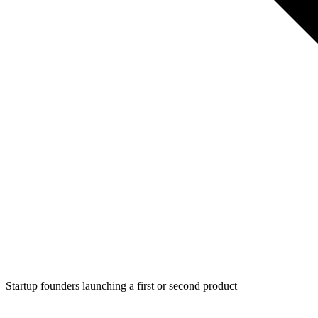
Startup founders launching a first or second product