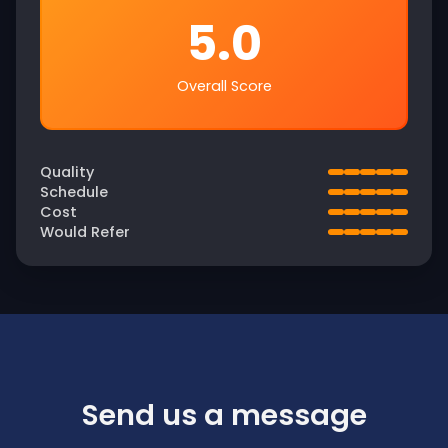
5.0
Overall Score
Quality
Schedule
Cost
Would Refer
Send us a message