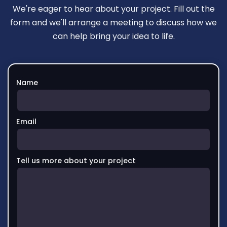
We're eager to hear about your project. Fill out the
form and we'll arrange a meeting to discuss how we
can help bring your idea to life.
Name
Email
Tell us more about your project