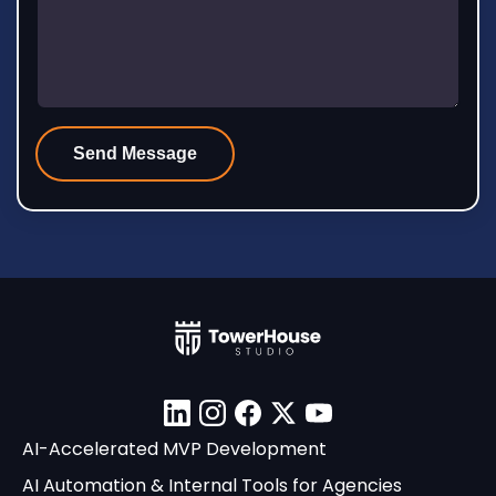
Linkedin
Instagram
Facebook
X
YouTube
AI-Accelerated MVP Development
AI Automation & Internal Tools for Agencies