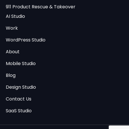
911 Product Rescue & Takeover
AI Studio
Work
WordPress Studio
About
Mobile Studio
Blog
Design Studio
Contact Us
SaaS Studio