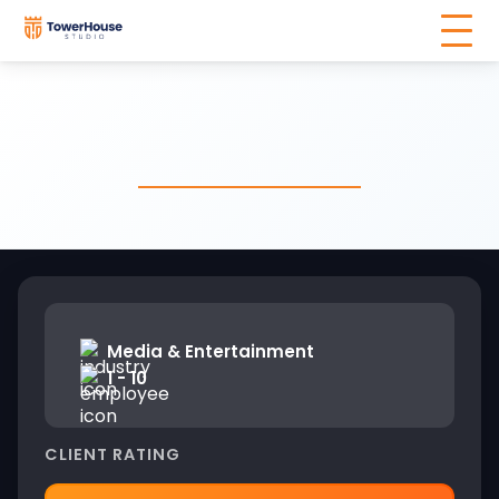
Media & Entertainment
1 - 10
CLIENT RATING