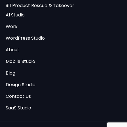
911 Product Rescue & Takeover
AI Studio
Work
WordPress Studio
About
Mobile Studio
Blog
Design Studio
Contact Us
SaaS Studio