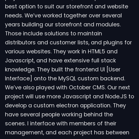
best option to suit our storefront and website
needs. We’ve worked together over several
years building our storefront and modules.
Those include solutions to maintain
distributors and customer lists, and plugins for
various websites. They work in HTML5 and
Javascript, and have extensive full stack
knowledge. They built the frontend UI [User
Interface] onto the MySQL custom backend.
We’ve also played with October CMS. Our next
project will use more Javascript and Node.JS to
develop a custom electron application. They
have several people working behind the
scenes. I interface with members of their
management, and each project has between