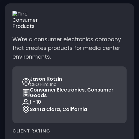
We're a consumer electronics company
that creates products for media center
environments.
Jason Kotzin
CEO Flirc Inc.
Consumer Electronics, Consumer
Goods
1 - 10
Santa Clara, California
CLIENT RATING