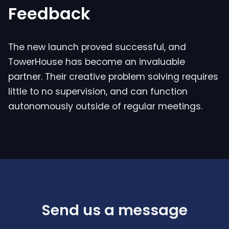
Feedback
The new launch proved successful, and
TowerHouse has become an invaluable
partner. Their creative problem solving requires
little to no supervision, and can function
autonomously outside of regular meetings.
Send us a message