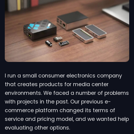
I run a small consumer electronics company
that creates products for media center
environments. We faced a number of problems
with projects in the past. Our previous e-
commerce platform changed its terms of
service and pricing model, and we wanted help
evaluating other options.