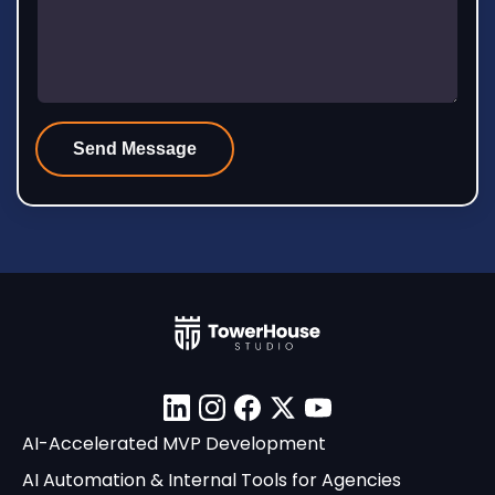
Linkedin
Instagram
Facebook
X
YouTube
AI-Accelerated MVP Development
AI Automation & Internal Tools for Agencies