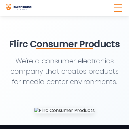
Flirc Consumer Products
We're a consumer electronics
company that creates products
for media center environments.