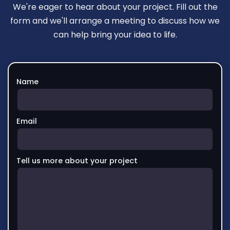
We're eager to hear about your project. Fill out the
form and we'll arrange a meeting to discuss how we
can help bring your idea to life.
Name
Email
Tell us more about your project