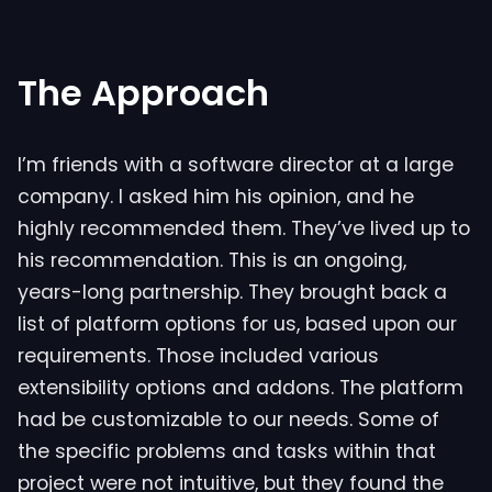
The Approach
I’m friends with a software director at a large
company. I asked him his opinion, and he
highly recommended them. They’ve lived up to
his recommendation. This is an ongoing,
years-long partnership. They brought back a
list of platform options for us, based upon our
requirements. Those included various
extensibility options and addons. The platform
had be customizable to our needs. Some of
the specific problems and tasks within that
project were not intuitive, but they found the