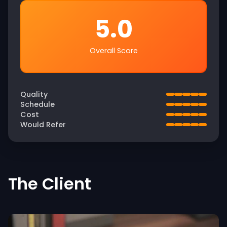
5.0
Overall Score
Quality
Schedule
Cost
Would Refer
The Client