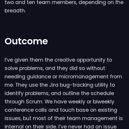
two and ten team members, depending on the
breadth.
Outcome
I’ve given them the creative opportunity to
solve problems, and they did so without
needing guidance or micromanagement from
me. They use the Jira bug-tracking utility to
identify problems, and outline the schedule
through Scrum. We have weekly or biweekly
conference calls and touch base on existing
issues, but most of their team management is
internal on their side. I’ve never had an issue