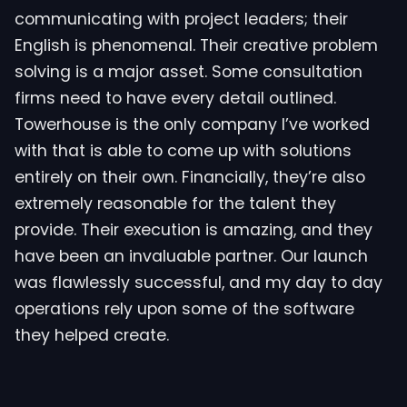
communicating with project leaders; their
English is phenomenal. Their creative problem
solving is a major asset. Some consultation
firms need to have every detail outlined.
Towerhouse is the only company I’ve worked
with that is able to come up with solutions
entirely on their own. Financially, they’re also
extremely reasonable for the talent they
provide. Their execution is amazing, and they
have been an invaluable partner. Our launch
was flawlessly successful, and my day to day
operations rely upon some of the software
they helped create.