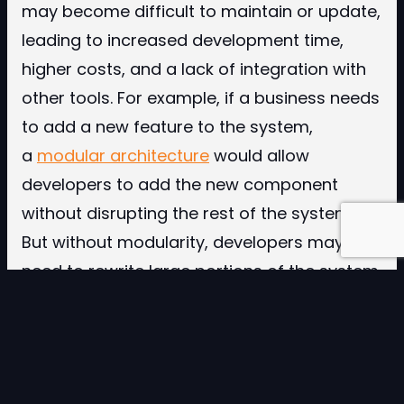
may become difficult to maintain or update,
leading to increased development time,
higher costs, and a lack of integration with
other tools. For example, if a business needs
to add a new feature to the system,
a
modular architecture
would allow
developers to add the new component
without disrupting the rest of the system.
But without modularity, developers may
need to rewrite large portions of the system,
increasing costs and development time.
Scalability and modularity are key elements