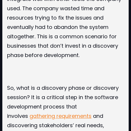
used. The company wasted time and
resources trying to fix the issues and
eventually had to abandon the system
altogether. This is a common scenario for
businesses that don’t invest in a discovery
phase before development.
So, what is a discovery phase or discovery
session? It is a critical step in the software
development process that
involves
gathering requirements
and
discovering stakeholders’ real needs,