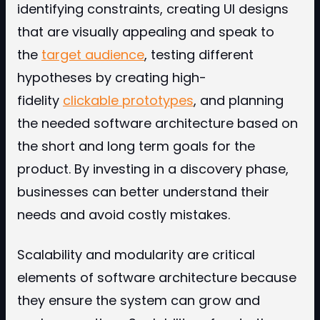
identifying constraints, creating UI designs
that are visually appealing and speak to
the
target audience
, testing different
hypotheses by creating high-
fidelity
clickable prototypes
, and planning
the needed software architecture based on
the short and long term goals for the
product. By investing in a discovery phase,
businesses can better understand their
needs and avoid costly mistakes.
Scalability and modularity are critical
elements of software architecture because
they ensure the system can grow and