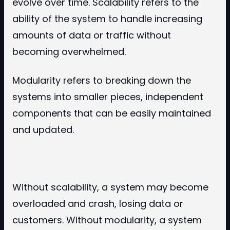
evolve over time. Scalability refers to the
ability of the system to handle increasing
amounts of data or traffic without
becoming overwhelmed.
Modularity refers to breaking down the
systems into smaller pieces, independent
components that can be easily maintained
and updated.
Without scalability, a system may become
overloaded and crash, losing data or
customers. Without modularity, a system