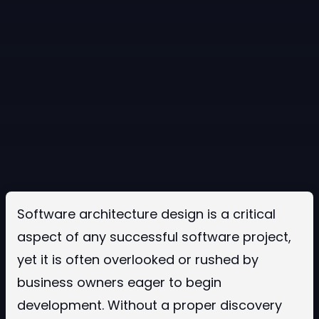
Software architecture design is a critical
aspect of any successful software project,
yet it is often overlooked or rushed by
business owners eager to begin
development. Without a proper discovery