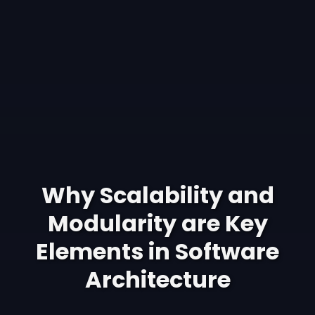
Why Scalability and
Modularity are Key
Elements in Software
Architecture