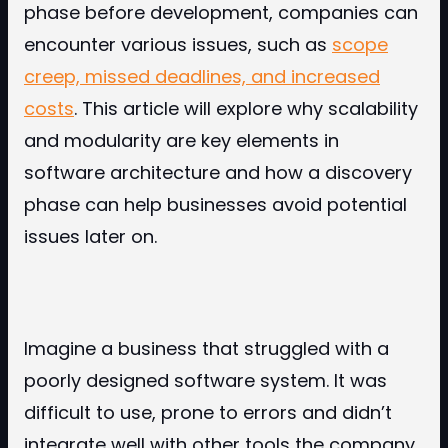
phase before development, companies can
encounter various issues, such as
scope
creep, missed deadlines, and increased
costs
. This article will explore why scalability
and modularity are key elements in
software architecture and how a discovery
phase can help businesses avoid potential
issues later on.
Imagine a business that struggled with a
poorly designed software system. It was
difficult to use, prone to errors and didn’t
integrate well with other tools the company